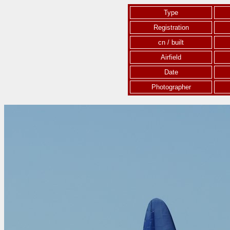
Type
Registration
cn / built
Airfield
Date
Photographer