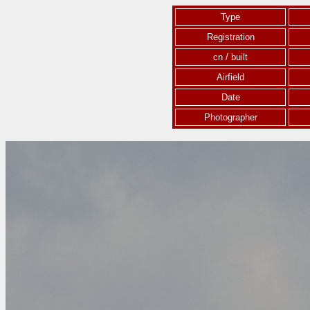
Type
Registration
cn / built
Airfield
Date
Photographer